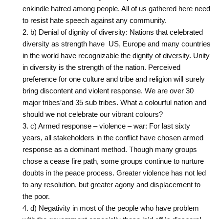
enkindle hatred among people. All of us gathered here need
to ‎resist hate speech against any community.
b) Denial of dignity of diversity: Nations that celebrated
diversity as strength have ‎ US, Europe and many countries
in the world have recognizable the dignity of ‎diversity. Unity
in diversity is the strength of the nation. Perceived
preference for one culture ‎and tribe and religion will surely
bring discontent and violent response. We are over 30
major tribes’‎and 35 sub tribes. What a colourful nation and
should we not celebrate our vibrant colours?
c) Armed response – violence – war: For last sixty
years, all stakeholders in the ‎conflict have chosen armed
response as a dominant method. Though many groups
chose a ‎cease fire path, some groups continue to nurture
doubts in the peace process. Greater ‎violence has not led
to any resolution, but greater agony and displacement to
the poor.
d) Negativity in most of the people who have problem