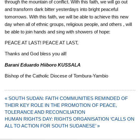
through the mountain of conflict. ‎With this faith, we will go out
and transform dark bitter yesterdays into bright peaceful
‎tomorrows. ‎With this faith, we will be able to achieve this new
day when all of ethnic groups, religious people, and others , will
be able to join hands ‎and sing with showers of hope: ‎
PEACE AT LAST! PEACE AT LAST, ‎
Thanks and God bless you all!
Barani Eduardo Hiiboro KUSSALA
Bishop of the Catholic Diocese of Tombura-Yambio
Post
« SOUTH SUDAN: FAITH COMMUNITIES REMINDED OF
navigation
THEIR KEY ROLE IN THE PROMOTION OF PEACE,
TOLERANCE AND RECONCILIATION
HUMAN RIGHTS DAY: RIGHTS ORGANISATION ‘CALLS ON
ALL TO ACTION FOR SOUTH SUDANESE’ »