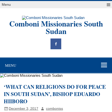
Skip
Menu
to
content
Comboni Missionaries South
Sudan
"Blessed are the peacemakers, for they will be called children of
God" Mt 5,9
MENU
‘WHAT CAN RELIGIONS DO FOR PEACE
‎IN SOUTH SUDAN’, BISHOP EDUARDO
HIIBORO
December 3, 2017
comboniss