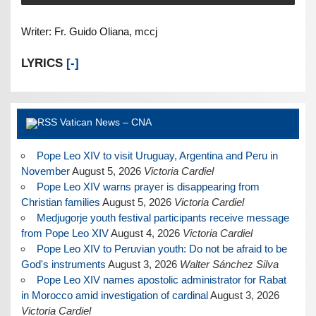
Writer: Fr. Guido Oliana, mccj
LYRICS
[-]
Vatican News – CNA
Pope Leo XIV to visit Uruguay, Argentina and Peru in
November
August 5, 2026
Victoria Cardiel
Pope Leo XIV warns prayer is disappearing from
Christian families
August 5, 2026
Victoria Cardiel
Medjugorje youth festival participants receive message
from Pope Leo XIV
August 4, 2026
Victoria Cardiel
Pope Leo XIV to Peruvian youth: Do not be afraid to be
God's instruments
August 3, 2026
Walter Sánchez Silva
Pope Leo XIV names apostolic administrator for Rabat
in Morocco amid investigation of cardinal
August 3, 2026
Victoria Cardiel