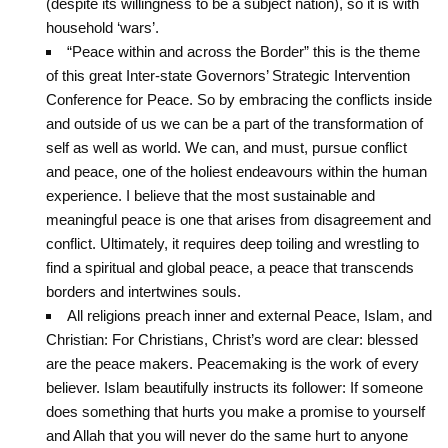
(despite its willingness to be a subject nation), so it is with
household ‘wars’.
“Peace within and across the Border” this is the theme
of this great Inter-state Governors’ Strategic Intervention
Conference for Peace. So by embracing the conflicts inside
and outside of us we can be a part of the transformation of
self as well as world. We can, and must, pursue conflict
and peace, one of the holiest endeavours within the human
experience. I believe that the most sustainable and
meaningful peace is one that arises from disagreement and
conflict. Ultimately, it requires deep toiling and wrestling to
find a spiritual and global peace, a peace that transcends
borders and intertwines souls.
All religions preach inner and external Peace, Islam, and
Christian: For Christians, Christ’s word are clear: blessed
are the peace makers. ‎Peacemaking is the work of every
believer. Islam beautifully instructs its follower: If ‎someone
does something that hurts you make a promise to yourself
and Allah that you ‎will never do the same hurt to anyone