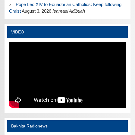
Pope Leo XIV to Ecuadorian Catholics: Keep following
Christ
August 3, 2026
Ishmael Adibuah
VIDEO
Bakhita Radionews