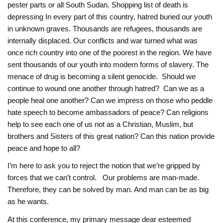
pester parts or all South Sudan. ‎Shopping list of death is
depressing In every part of this country, hatred buried our youth
in ‎unknown graves. Thousands are refugees, thousands are
internally displaced. Our conflicts ‎and war turned what was
once rich country into one of the poorest in the region. We have
‎sent thousands of our youth into modern forms of slavery. The
menace of drug is becoming ‎a silent genocide. Should we
continue to wound one another through hatred? Can we as a
‎people heal one another? Can we impress on those who peddle
hate speech to become ‎ambassadors of peace? Can religions
help to see each one of us not as a Christian, Muslim, but
brothers and Sisters of this great nation? Can this nation provide
peace ‎and hope to all?‎
I’m here to ask you to reject the notion that we’re gripped by
forces that we can’t control. Our problems are man-made.
Therefore, they can be solved by man. And man can be as big
as he wants.
At this conference, my primary message dear esteemed