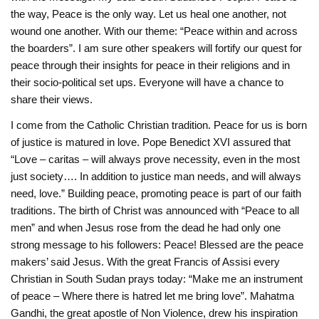
the way, Peace is the only way. Let us heal one another, not
‎wound one another. With our theme: “Peace within and across
the boarders”. I am sure other speakers will fortify our quest for
peace through their ‎insights for peace in their religions and in
their socio-political set ups. Everyone will have a chance to
share their views. ‎
I come from the Catholic Christian tradition. Peace for us is born
of justice is matured in ‎love. Pope Benedict XVI assured that
“Love – caritas – will always prove necessity, even in the most
‎just society…. In addition to justice man needs, and will always
need, love.” Building peace, ‎promoting peace is part of our faith
traditions. The birth of Christ was announced with “‎Peace to all
men” and when Jesus rose from the dead he had only one
strong message to his ‎followers: Peace! Blessed are the peace
makers’ said Jesus. With the great Francis of Assisi ‎every
Christian in South Sudan prays today: “Make me an instrument
of peace – Where there is ‎hatred let me bring love”. Mahatma
Gandhi, the great apostle of Non Violence, drew his ‎inspiration