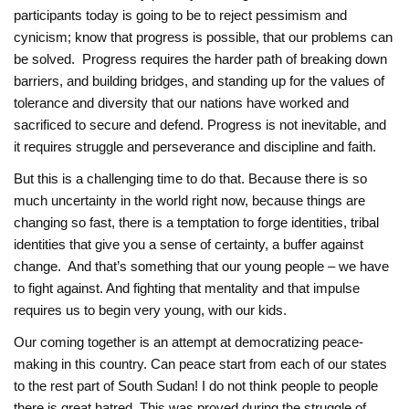
participants today is going to be to reject pessimism and
cynicism; know that progress is possible, that our problems can
be solved. Progress requires the harder path of breaking down
barriers, and building bridges, and standing up for the values of
tolerance and diversity that our nations have worked and
sacrificed to secure and defend. Progress is not inevitable, and
it requires struggle and perseverance and discipline and faith.
But this is a challenging time to do that. Because there is so
much uncertainty in the world right now, because things are
changing so fast, there is a temptation to forge identities, tribal
identities that give you a sense of certainty, a buffer against
change. And that’s something that our young people – we have
to fight against. And fighting that mentality and that impulse
requires us to begin very young, with our kids.
Our coming together is an attempt at democratizing peace-
making in this country. Can peace start from each of our states
to the rest part of South Sudan! I do ‎not think people to people
there is great hatred. This was proved during the struggle of