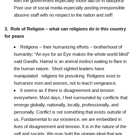
with the government especially those laid off in diaspora!
Poor use of social media especially posting irresponsible
abusive staff with no respect to the nation and self!
3. Role of Religion – what can religions do in this country
for peace
Religions – their humanizing efforts – brotherhood of
humanity: “An eye for an Eye makes ‎the whole world blind”
said Gandhi. Hatred is an animal instinct waiting to flare in
the ‎human nature. Short sighted leaders have
manipulated religions for provoking ‎ Religions exist to
humanize men and women, not to teach vengeance.
It seems as if there is disagreement and tension
everywhere. Most days, I feel surrounded by conflicts that
emerge globally, nationally, locally, professionally, and
personally. Conflict is not something that exists outside of
us. Fundamental to our existence, we are embedded in
lives of disagreement and tension. It is in the nature of the
self and society. We may hold the utopian ideal that war