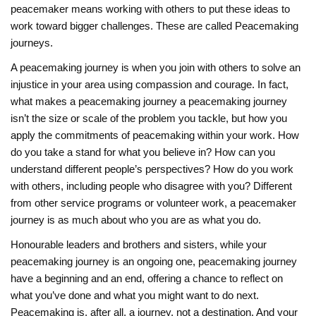
peacemaker means working with others to put these ideas to
work toward bigger challenges. These are called Peacemaking
journeys.
A peacemaking journey is when you join with others to solve an
injustice in your area using compassion and courage. In fact,
what makes a peacemaking journey a peacemaking journey
isn’t the size or scale of the problem you tackle, but how you
apply the commitments of peacemaking within your work. How
do you take a stand for what you believe in? How can you
understand different people’s perspectives? How do you work
with others, including people who disagree with you? Different
from other service programs or volunteer work, a peacemaker
journey is as much about who you are as what you do.
Honourable leaders and brothers and sisters, while your
peacemaking journey is an ongoing one, peacemaking journey
have a beginning and an end, offering a chance to reflect on
what you’ve done and what you might want to do next.
Peacemaking is, after all, a journey, not a destination. And your