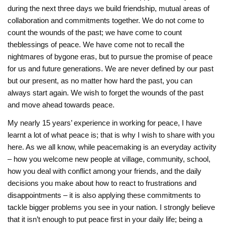
during the next three days we build friendship, mutual areas of
collaboration and commitments together. We do not come to
count the wounds of the past; we have come to count
the‎blessings of peace. We have come not to recall the
nightmares of bygone eras, but to ‎pursue the promise of peace
for us and future generations. We are never defined by our past
but our present, as no matter ‎how hard the past, you can
always start again. We wish to forget the wounds of the past
and ‎move ahead towards peace.
My nearly 15 years’ experience in working for peace, I have
learnt a lot of what peace is; that is why I wish to share with you
here. As we all know, while peacemaking is an everyday activity
– how you welcome new people at village, community, school,
how you deal with conflict among your friends, and the daily
decisions you make about how to react to frustrations and
disappointments – it is also applying these commitments to
tackle bigger problems you see in your nation. I strongly believe
that it isn’t enough to put peace first in your daily life; being a