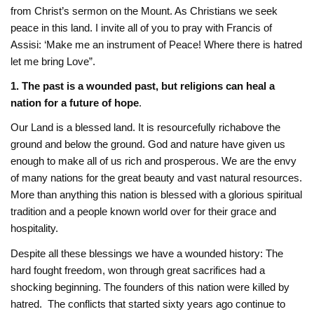
from Christ’s sermon on the Mount. As Christians we seek
peace in this land. I ‎invite all of you to pray with Francis of
Assisi: ‘Make me an instrument of Peace! Where there ‎is hatred
let me bring Love”. ‎
1.
‎
The past is a wounded past, but religions can heal a
nation for a future of hope
.
Our Land is a blessed land. It is resourcefully rich‎above the
ground and below the ground. God and nature have given us
enough to make all of ‎us rich and prosperous. We are the envy
of many nations for the great beauty and vast ‎natural resources.
More than anything this nation is blessed with a glorious spiritual
tradition ‎and a people known world over for their grace and
hospitality. ‎
Despite all these blessings we have a wounded history: The
hard fought freedom, won ‎through great sacrifices had a
shocking beginning. The founders of this nation were killed by
‎hatred. The conflicts that started sixty years ago continue to