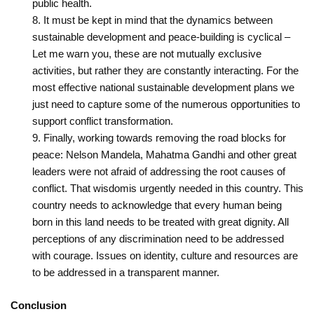
public health.
It must be kept in mind that the dynamics between
sustainable development and peace-building is cyclical –
Let me warn you, these are not mutually exclusive
activities, but rather they are constantly interacting. For the
most effective national sustainable development plans we
just need to capture some of the numerous opportunities to
support conflict transformation.
Finally, working towards removing the road blocks for
peace: Nelson Mandela, Mahatma Gandhi and ‎other great
leaders were not afraid of addressing the root causes of
conflict. That wisdom‎is urgently needed in this country. This
country needs to acknowledge that every human ‎being
born in this land needs to be treated with great dignity. All
perceptions of any ‎discrimination need to be addressed
with courage. Issues on identity, culture and ‎resources are
to be addressed in a transparent manner. ‎
Conclusion