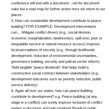
conference will end with a ‎document – not for document
sake but a road map for further action once we return to our
‎places.
How can sustainable development contribute to peace-
building? FOR EXAMPLE: Development interventions
can… Mitigate conflict drivers (e.g., social division,
economic marginalization, lawlessness, spill over, poor or
inequitable service or natural resource access) Improve
local perceptions of security (e.g., through livelihoods
development, reduction of environmental uncertainties,
governance building, security and judicial sector reform)
Yield tangible “peace dividends” that helps build a
constructive social contract between stakeholders (e.g.,
development outcomes such as poverty reduction, public
service delivery)
Again all over our states, how can peace-building
contribute to development? e.g. Peace-building (at any
stage in a conflict) can surely improve inclusion of conflict
parties in decisions and policymaking! Readjust public