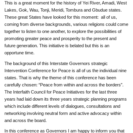
This is a great moment for the ‎history of Yei River, Amadi, West
Lakes, Gok, Wau, Tonji, Meridi, Tombura and Gbudue states.
These great States have looked for this moment: ‎all of us,
coming from diverse backgrounds, various religions could come
together to listen to ‎one another, to explore the possibilities of
promoting greater peace and prosperity to the ‎present and
future generation. This initiative is belated but this is an
opportune time. ‎
The background of this Interstate Governors strategic
Intervention Conference for Peace is all of us the individual nine
states. That is why the theme of this conference has been
carefully chosen: “Peace from within and across the borders”.
The Interfaith Council for Peace Initiatives for the last three
years had laid down its three years strategic planning programs
which include different levels of dialogues, consultations and
networking involving neutral form and active advocacy within
and across the board.
In this conference as Governors I am happy to inform you that