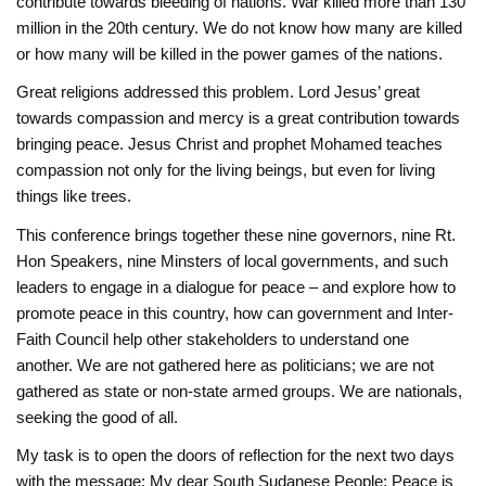
contribute towards bleeding of nations. War ‎killed more than 130
million in the 20th century. We do not know how many are killed
or how ‎many will be killed in the power games of the nations. ‎
Great religions addressed this problem. Lord Jesus’ great
towards ‎compassion and mercy is a great contribution towards
bringing peace. Jesus Christ and prophet Mohamed teaches
‎compassion not only for the living beings, but even for living
things like trees.
This conference brings together these nine governors, nine Rt.
Hon Speakers, nine Minsters of local governments, and such
leaders to engage in a dialogue for ‎peace – and explore how to
promote peace in this country, how can government and Inter-
Faith Council help ‎other stakeholders to understand one
another. We are not gathered here as politicians; we are ‎not
gathered as state or non-state armed groups. We are nationals,
seeking the good of ‎all. ‎
My task is to open the doors of reflection for the next two days
with the message: My ‎dear South Sudanese People: Peace is