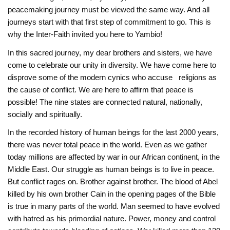
peacemaking journey must be viewed the same way. And all
journeys start with that first step of commitment to go. This is
why the Inter-Faith invited you here to Yambio!
In this sacred journey, my dear brothers and sisters, we have
come to celebrate our ‎unity in diversity. We have come here to
disprove some of the modern cynics who accuse ‎religions as
the cause of conflict. We are here to affirm that peace is
possible! The nine states are connected natural, nationally,
socially and spiritually.
In the recorded history of human beings for the last 2000 years,
there was never total ‎peace in the world. Even as we gather
today millions are affected by war in our African continent, in the
Middle East. ‎Our struggle as human beings is to live in peace.
But conflict rages on. Brother against ‎brother. The blood of Abel
killed by his own brother Cain in the opening pages of the Bible
‎is true in many parts of the world. Man seemed to have evolved
with hatred as his ‎primordial nature. Power, money and control