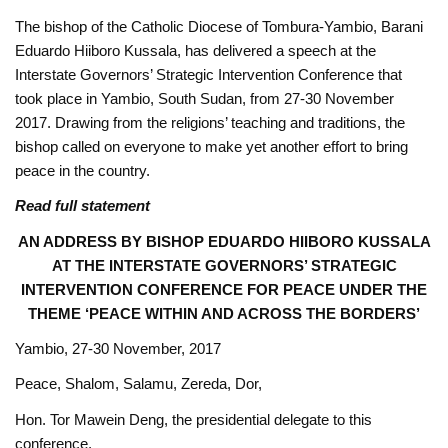
The bishop of the Catholic Diocese of Tombura-Yambio, Barani
Eduardo Hiiboro Kussala, has delivered a speech at the
Interstate Governors’ Strategic Intervention Conference that
took place in Yambio, South Sudan, from 27-30 November
2017. Drawing from the religions’ teaching and traditions, the
bishop called on everyone to make yet another effort to bring
peace in the country.
Read full statement
AN ADDRESS BY BISHOP EDUARDO HIIBORO KUSSALA
AT THE INTERSTATE GOVERNORS’ STRATEGIC
INTERVENTION CONFERENCE FOR PEACE UNDER THE
THEME ‘PEACE WITHIN AND ACROSS THE BORDERS’
Yambio, 27-30 November, 2017
Peace, Shalom, Salamu, Zereda, Dor, ‎
Hon. Tor Mawein Deng, the presidential delegate to this
conference,