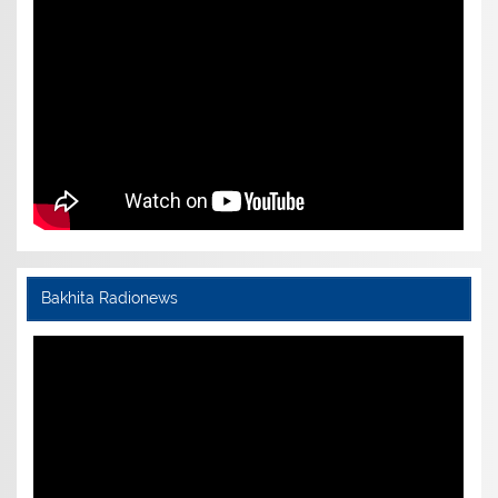
Bakhita Radionews