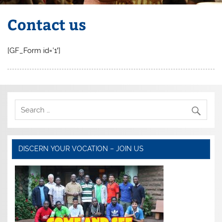
Contact us
[GF_Form id=’1′]
DISCERN YOUR VOCATION – JOIN US