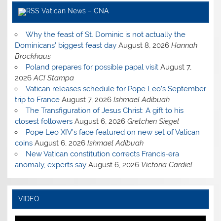
Vatican News – CNA
Why the feast of St. Dominic is not actually the
Dominicans’ biggest feast day
August 8, 2026
Hannah
Brockhaus
Poland prepares for possible papal visit
August 7,
2026
ACI Stampa
Vatican releases schedule for Pope Leo’s September
trip to France
August 7, 2026
Ishmael Adibuah
The Transfiguration of Jesus Christ: A gift to his
closest followers
August 6, 2026
Gretchen Siegel
Pope Leo XIV’s face featured on new set of Vatican
coins
August 6, 2026
Ishmael Adibuah
New Vatican constitution corrects Francis-era
anomaly, experts say
August 6, 2026
Victoria Cardiel
VIDEO