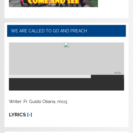
WE ARE CALLED TO GO AND PREACH
00:00
Writer: Fr. Guido Oliana, mccj
LYRICS
[-]