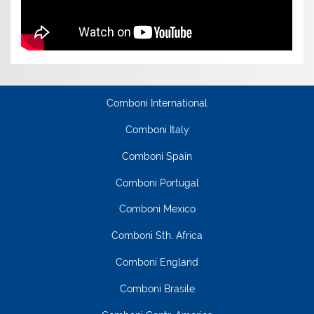
Comboni International
Comboni Italy
Comboni Spain
Comboni Portugal
Comboni Mexico
Comboni Sth. Africa
Comboni England
Comboni Brasile