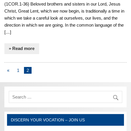
(1COR.1-36) Beloved brothers and sisters in our Lord, Jesus
Christ, Great Lent, which we now begin, is traditionally a time in
which we take a careful look at ourselves, our lives, and the
direction in which we are going. In the common language of the
[…]
» Read more
«
1
2
DISCERN YOUR VOCATION – JOIN US