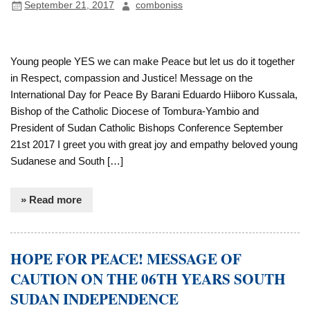
September 21, 2017
comboniss
Young people YES we can make Peace but let us do it together
in Respect, compassion and Justice! Message on the
International Day for Peace By Barani Eduardo Hiiboro Kussala,
Bishop of the Catholic Diocese of Tombura-Yambio and
President of Sudan Catholic Bishops Conference September
21st 2017 I greet you with great joy and empathy beloved young
Sudanese and South […]
» Read more
HOPE FOR PEACE! MESSAGE OF
CAUTION ON THE 06TH YEARS SOUTH
SUDAN INDEPENDENCE