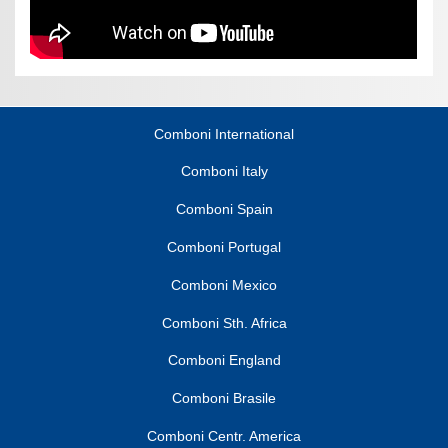
Comboni International
Comboni Italy
Comboni Spain
Comboni Portugal
Comboni Mexico
Comboni Sth. Africa
Comboni England
Comboni Brasile
Comboni Centr. America