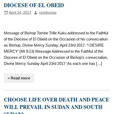
DIOCESE OF EL OBEID
April 24, 2017
comboniss
Message of Bishop Tombe Trille Kuku addressed to the Faithful
of the Diocese of El Obeid on the Occasion of his consecration
as Bishop, Divine Mercy Sunday, April 23rd 2017. ‘I DESIRE
MERCY’ (Mt 9:13) Message Addressed to the Faithful of the
Diocese of El Obeid on the Occasion of Bishop’s consecration,
Divine Mercy Sunday April 23rd 2017 ‘As each one has […]
» Read more
CHOOSE LIFE OVER DEATH AND PEACE
WILL PREVAIL IN SUDAN AND SOUTH