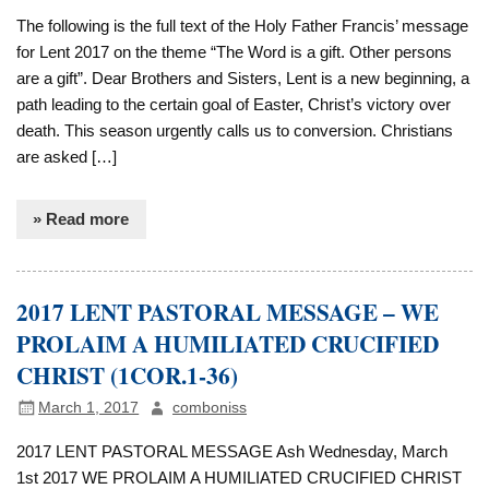
The following is the full text of the Holy Father Francis’ message
for Lent 2017 on the theme “The Word is a gift. Other persons
are a gift”. Dear Brothers and Sisters, Lent is a new beginning, a
path leading to the certain goal of Easter, Christ’s victory over
death. This season urgently calls us to conversion. Christians
are asked […]
» Read more
2017 LENT PASTORAL MESSAGE – WE
PROLAIM A HUMILIATED CRUCIFIED
CHRIST (1COR.1-36)
March 1, 2017
comboniss
2017 LENT PASTORAL MESSAGE Ash Wednesday, March
1st 2017 WE PROLAIM A HUMILIATED CRUCIFIED CHRIST