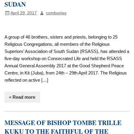
SUDAN
April 29, 2017
comboniss
A group of 46 brothers, sisters and priests, belonging to 25
Religious Congregations, all members of the Religious
Superiors’ Association of South Sudan (RSASS), has attended a
five-day workshop on Consecrated Life and held the RSASS
Annual General Assembly 2017 at the Good Shepherd Peace
Centre, in Kit (Juba), from 24th – 29th April 2017. The Religious
reflected on active […]
» Read more
MESSAGE OF BISHOP TOMBE TRILLE
KUKU TO THE FAITHFUL OF THE