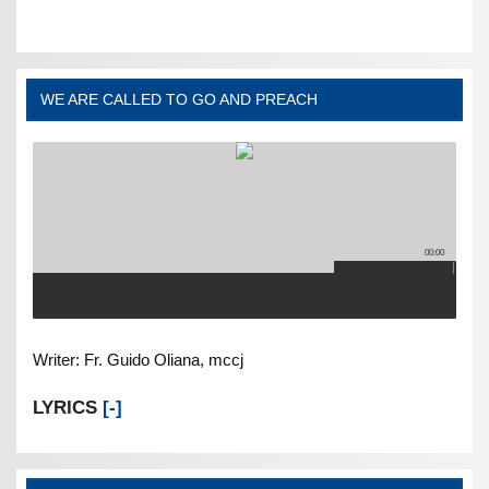
WE ARE CALLED TO GO AND PREACH
00:00
Writer: Fr. Guido Oliana, mccj
LYRICS
[-]