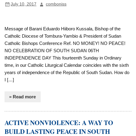
July 10, 2017
comboniss
Message of Barani Eduardo Hiiboro Kussala, Bishop of the
Catholic Diocese of Tombura-Yambio & President of Sudan
Catholic Bishops Conference Ref. NO MONEY! NO PEACE!
NO CELEBRATION OF SOUTH SUDAN 06TH
INDEPENDENCE DAY This fourteenth Sunday in Ordinary
time, in our Catholic Liturgical Calendar coincides with the sixth
years of independence of the Republic of South Sudan. How do
I […]
» Read more
ACTIVE NONVIOLENCE: A WAY TO
BUILD LASTING PEACE IN SOUTH