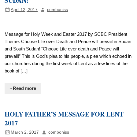
SUDAN!
April 12, 2017
comboniss
Message for Holy Week and Easter 2017 by SCBC President
Theme: Choose Life over Death and Peace will prevail in Sudan
and South Sudan! “Choose Life over death and Peace will
prevail!” This is God’s plea to his people, a plea which echoed in
our churches during the first week of Lent as a few lines of the
book of […]
» Read more
HOLY FATHER’S MESSAGE FOR LENT
2017
March 2, 2017
comboniss