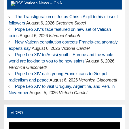
Vatican News – CNA
The Transfiguration of Jesus Christ: A gift to his closest
followers
August 6, 2026
Gretchen Siegel
Pope Leo XIV’s face featured on new set of Vatican
coins
August 6, 2026
Ishmael Adibuah
New Vatican constitution corrects Francis-era anomaly,
experts say
August 6, 2026
Victoria Cardiel
Pope Leo XIV to Assisi youth: ‘Europe and the whole
world are looking to you to be new saints’
August 6, 2026
Veronica Giacometti
Pope Leo XIV calls young Franciscans to Gospel
radicalism and peace
August 6, 2026
Veronica Giacometti
Pope Leo XIV to visit Uruguay, Argentina, and Peru in
November
August 5, 2026
Victoria Cardiel
VIDEO