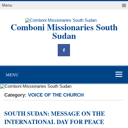
Skip
Menu
to
content
Comboni Missionaries South
Sudan
"Blessed are the peacemakers, for they will be called children of
God" Mt 5,9
MENU
Category:
VOICE OF THE CHURCH
SOUTH SUDAN: MESSAGE ON THE
INTERNATIONAL DAY FOR PEACE