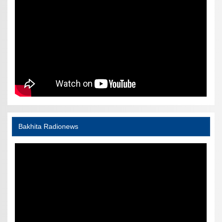
Bakhita Radionews